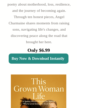
poetry about motherhood, loss, resilience,
and the journey of becoming again.
Through ten honest pieces, Angel
Charmaine shares moments from raising
sons, navigating life's changes, and
discovering peace along the road that
brought her here.
Only $6.99
Buy Now & Download Instantly