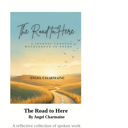
The Road to Here
By Angel Charmaine
A reflective collection of spoken work