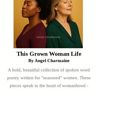
This Grown Woman Life
By Angel Charmaine
A bold, beautiful collection of spoken word
poetry written for "seasoned" women. These
pieces speak to the heart of womanhood -
freedom, healing, wisdom, and joy in this
season of life.
Only $4.99
Buy Now & Download Instantly