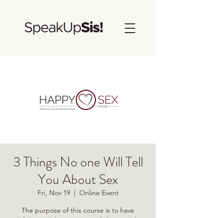
3 Things No one Will Tell
You About Sex
Fri, Nov 19
  |  
Online Event
The purpose of this course is to have