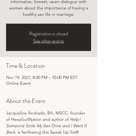
informative, honest, open dialogue with
women about the importance of having a
healthy sex life in marriage.
Registration is closed
See other events
Time & Location
Nov 19, 2021, 8:00 PM – 10:00 PM EST
Online Event
About the Event
Jacqueline Andrade, BA, MSCC, founder 
of HeeyGurlNation and author of 
Help! 
Someone Stole My Sex Drive and I Want It 
Back, 
is facilitating this Speak Up Sis® 