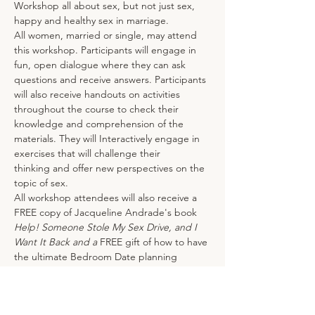
Workshop all about sex, but not just sex, 
happy and healthy sex in marriage.  
All women, married or single, may attend 
this workshop. Participants will engage in 
fun, open dialogue where they can ask 
questions and receive answers. Participants 
will also receive handouts on activities 
throughout the course to check their 
knowledge and comprehension of the 
materials. They will Interactively engage in 
exercises that will challenge their
thinking and offer new perspectives on the 
topic of sex.
All workshop attendees will also receive a 
FREE copy of Jacqueline Andrade's book 
Help! Someone Stole My Sex Drive, and I 
Want It Back and a 
FREE gift of how to have 
the ultimate Bedroom Date planning 
guide!  It’s a $30 value.
Tickets