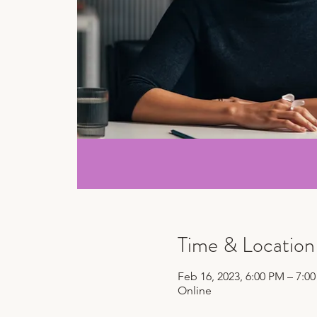
Time & Location
Feb 16, 2023, 6:00 PM – 7:0
Online