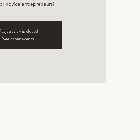
for novice entrepreneurs!
egistration is closed
See other events