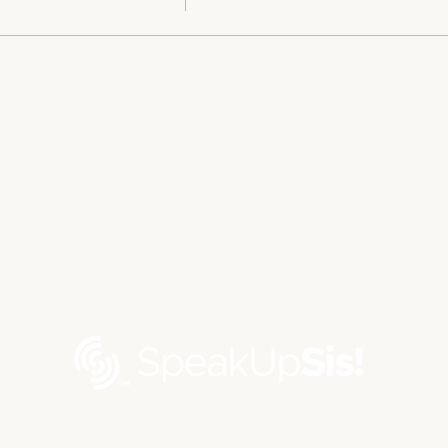
Contact us via email at
contact@speakupsis.com