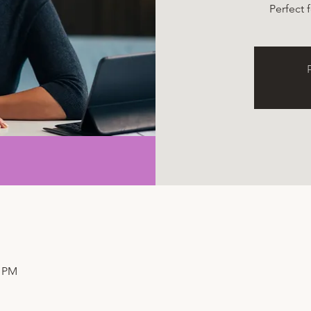
Perfect 
R
0 PM