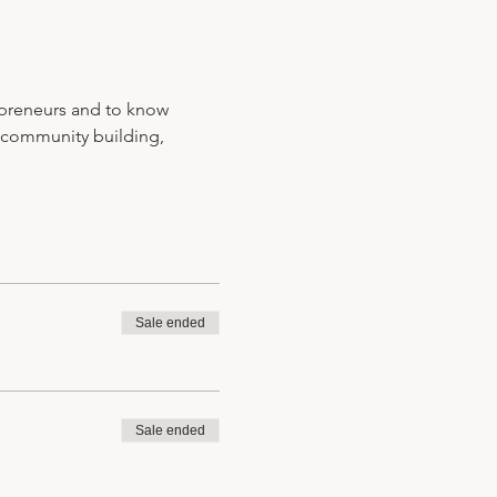
preneurs and to know 
 community building, 
Sale ended
Sale ended