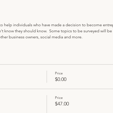
to help individuals who have made a decision to become entre
't know they should know.  Some topics to be surveyed will be
other business owners, social media and more. 
Price
$0.00
Price
$47.00