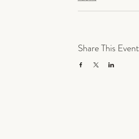
Share This Event