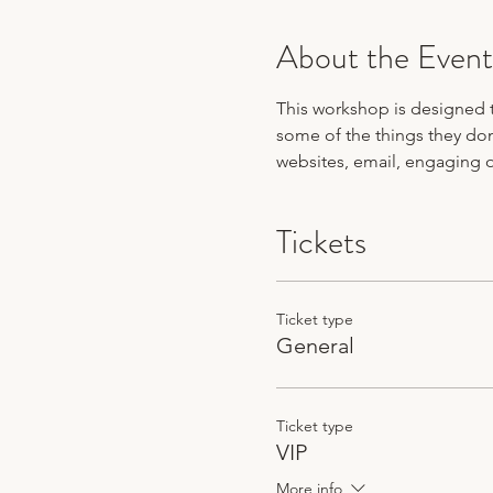
About the Event
This workshop is designed 
some of the things they don
websites, email, engaging 
Tickets
Ticket type
General
Ticket type
VIP
More info