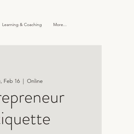
Learning & Coaching
More...
 Center
More...
, Feb 16
  |  
Online
repreneur
iquette