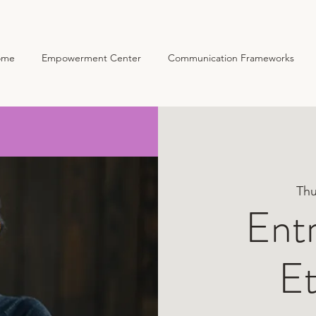
ome
Empowerment Center
Communication Frameworks
Home
Empowerment
Thu
Ent
Et