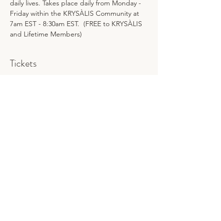
daily lives. Takes place daily from Monday - 
Friday within the KRYSÀLIS Community at 
7am EST - 8:30am EST.  (FREE to KRYSÀLIS 
and Lifetime Members)
Tickets
Sale ended
Ticket type
MMWB
Price
$25.00
Share This Event