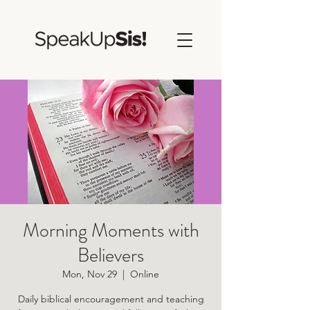
Morning Moments with
Believers
Mon, Nov 29
  |  
Online
Daily biblical encouragement and teaching