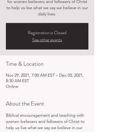
for women believers and followers of Christ
to help us live what we say we believe in our
daily lives.
Registration is Closed
See other events
Time & Location
Nov 29, 2021, 7:00 AM EST – Dec 03, 2021,
8:30 AM EST
Online
About the Event
Biblical encouragement and teaching with 
women believers and followers of Christ to 
help us live what we say we believe in our 