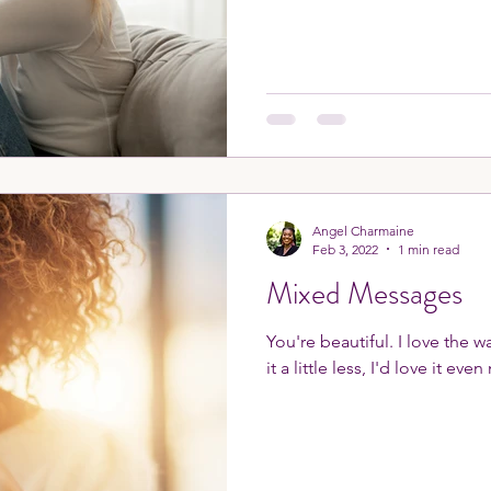
Angel Charmaine
Feb 3, 2022
1 min read
Mixed Messages
You're beautiful. I love the 
it a little less, I'd love it eve