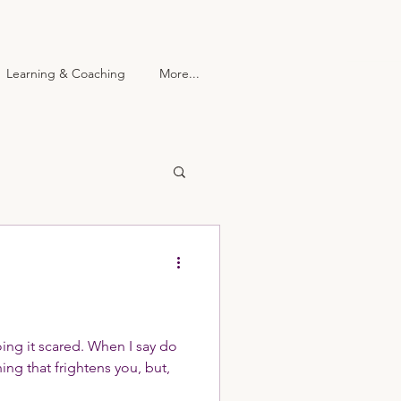
Learning & Coaching
More...
 Center
More...
oing it scared. When I say do
ing that frightens you, but,