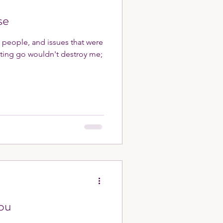
se
, people, and issues that were
tting go wouldn't destroy me;
ou