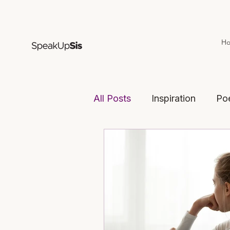
H
All Posts
Inspiration
Po