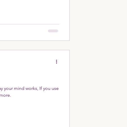
way your mind works, If you use
n more.