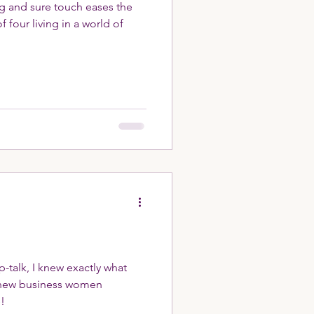
ng and sure touch eases the
 four living in a world of
ep-talk, I knew exactly what
d new business women
!