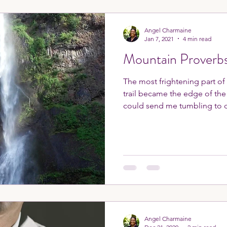
Angel Charmaine
Jan 7, 2021
4 min read
Mountain Proverb
The most frightening part of
trail became the edge of th
could send me tumbling to 
Angel Charmaine