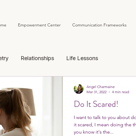
ome
Empowerment Center
Communication Frameworks
Home
Empowerment
etry
Relationships
Life Lessons
Angel Charmaine
Mar 31, 2022
4 min read
Do It Scared!
I want to talk to you about d
it scared, I mean doing the th
you know it's the...