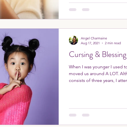
Angel Charmaine
Aug 17, 2021
2 min read
Cursing & Blessing
When I was younger I used to
moved us around A LOT. Although middle school
consists of three years, I atte