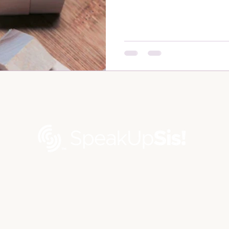
Contact us via email at
contact@speakupsis.com
©2026 by Speak Up Sis® LLC |
Privacy Policy