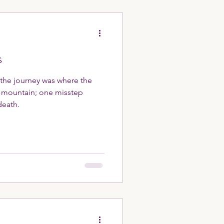
s
 the journey was where the
e mountain; one misstep
death.