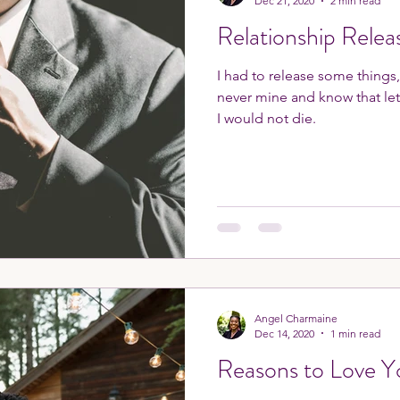
Dec 21, 2020
2 min read
Relationship Relea
I had to release some things
never mine and know that le
I would not die.
Angel Charmaine
Dec 14, 2020
1 min read
Reasons to Love Y