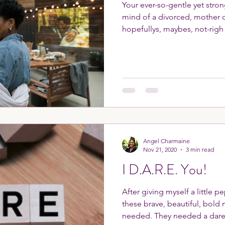
Your ever-so-gentle yet stro
mind of a divorced, mother of
hopefullys, maybes, not-righ
Angel Charmaine
Nov 21, 2020
3 min read
I D.A.R.E. You!
After giving myself a little p
these brave, beautiful, bol
needed. They needed a dare