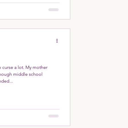
 curse a lot. My mother
nded...