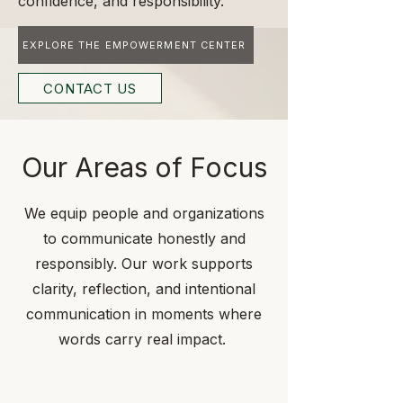
confidence, and responsibility.
EXPLORE THE EMPOWERMENT CENTER
CONTACT US
Our Areas of Focus
We equip people and organizations
to communicate honestly and
responsibly. Our work supports
clarity, reflection, and intentional
communication in moments where
words carry real impact.