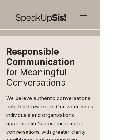
Responsible
Communication
for Meaningful
Conversations
We believe authentic conversations
help build resilience. Our work helps
individuals and organizations
approach life's most meaningful
conversations with greater clarity,