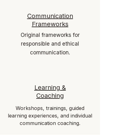
Communication
Frameworks
Original frameworks for
responsible and ethical
communication.
Learning &
Coaching
Workshops, trainings, guided
learning experiences, and individual
communication coaching.